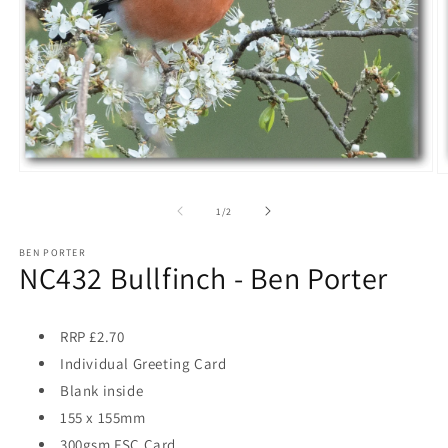
Open
O
media
m
1
2
of
1
/
2
in
in
modal
m
BEN PORTER
NC432 Bullfinch - Ben Porter
RRP £2.70
Individual Greeting Card
Blank inside
155 x 155mm
300gsm FSC Card