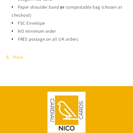
Paper shoulder band
or
compostable bag (chosen at
checkout)
FSC Envelope
NO minimum order
FREE postage on all UK orders
Share