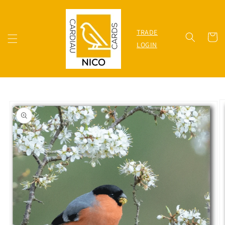
Skip to
content
TRADE
Cart
LOGIN
Skip to
product
information