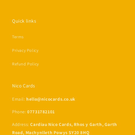
Quick links
Terms
Privacy Policy
Refund Policy
Nico Cards
Email:
hello@nicocards.co.uk
Phone:
07731782101
Address:
Cardiau Nico Cards, Rhos y Garth, Garth
Road, Machynlleth Powys SY20 8HQ