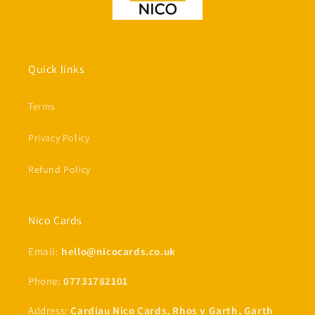
Quick links
Terms
Privacy Policy
Refund Policy
Nico Cards
Email:
hello@nicocards.co.uk
Phone:
07731782101
Address:
Cardiau Nico Cards, Rhos y Garth, Garth