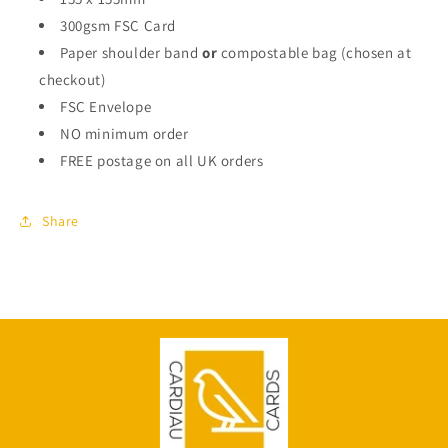
300gsm FSC Card
Paper shoulder band
or
compostable bag (chosen at
checkout)
FSC Envelope
NO minimum order
FREE postage on all UK orders
Share