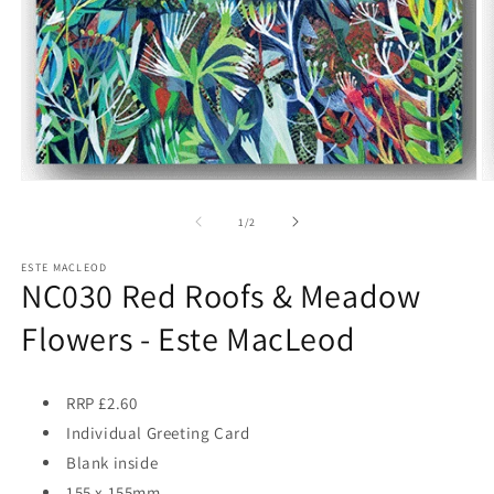
Open
O
media
m
1
2
of
1
/
2
in
in
modal
m
ESTE MACLEOD
NC030 Red Roofs & Meadow
Flowers - Este MacLeod
RRP £2.60
Individual Greeting Card
Blank inside
155 x 155mm