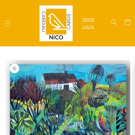
Skip to
content
TRADE
Cart
LOGIN
Skip to
product
information